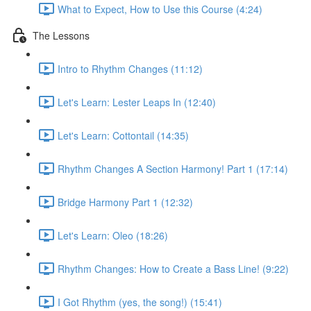
What to Expect, How to Use this Course (4:24)
The Lessons
Intro to Rhythm Changes (11:12)
Let's Learn: Lester Leaps In (12:40)
Let's Learn: Cottontail (14:35)
Rhythm Changes A Section Harmony! Part 1 (17:14)
Bridge Harmony Part 1 (12:32)
Let's Learn: Oleo (18:26)
Rhythm Changes: How to Create a Bass Line! (9:22)
I Got Rhythm (yes, the song!) (15:41)