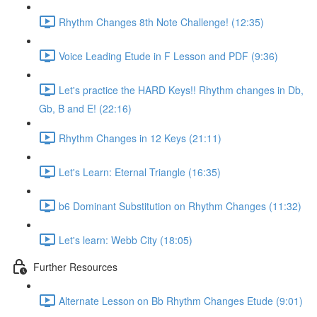
Rhythm Changes 8th Note Challenge! (12:35)
Voice Leading Etude in F Lesson and PDF (9:36)
Let's practice the HARD Keys!! Rhythm changes in Db,
Gb, B and E! (22:16)
Rhythm Changes in 12 Keys (21:11)
Let's Learn: Eternal Triangle (16:35)
b6 Dominant Substitution on Rhythm Changes (11:32)
Let's learn: Webb City (18:05)
Further Resources
Alternate Lesson on Bb Rhythm Changes Etude (9:01)