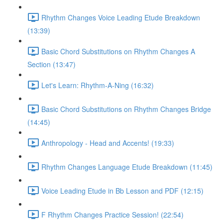
Rhythm Changes Voice Leading Etude Breakdown
(13:39)
Basic Chord Substitutions on Rhythm Changes A
Section (13:47)
Let's Learn: Rhythm-A-Ning (16:32)
Basic Chord Substitutions on Rhythm Changes Bridge
(14:45)
Anthropology - Head and Accents! (19:33)
Rhythm Changes Language Etude Breakdown (11:45)
Voice Leading Etude in Bb Lesson and PDF (12:15)
F Rhythm Changes Practice Session! (22:54)