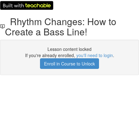
Rhythm Changes: How to
Create a Bass Line!
Lesson content locked
If you're already enrolled,
you'll need to login
.
Enroll in Course to Unlock