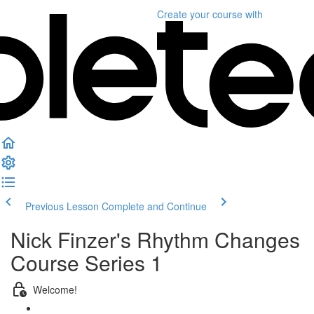
Create your course
with
Previous Lesson
Complete and Continue
Nick Finzer's Rhythm Changes
Course Series 1
Welcome!