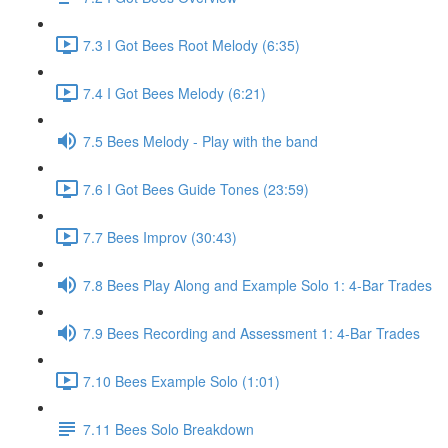
7.3 I Got Bees Root Melody (6:35)
7.4 I Got Bees Melody (6:21)
7.5 Bees Melody - Play with the band
7.6 I Got Bees Guide Tones (23:59)
7.7 Bees Improv (30:43)
7.8 Bees Play Along and Example Solo 1: 4-Bar Trades
7.9 Bees Recording and Assessment 1: 4-Bar Trades
7.10 Bees Example Solo (1:01)
7.11 Bees Solo Breakdown