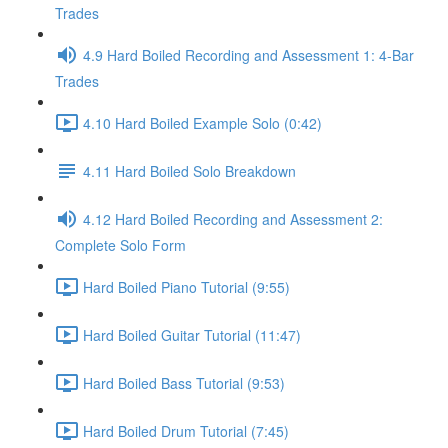
Trades
4.9 Hard Boiled Recording and Assessment 1: 4-Bar
Trades
4.10 Hard Boiled Example Solo (0:42)
4.11 Hard Boiled Solo Breakdown
4.12 Hard Boiled Recording and Assessment 2:
Complete Solo Form
Hard Boiled Piano Tutorial (9:55)
Hard Boiled Guitar Tutorial (11:47)
Hard Boiled Bass Tutorial (9:53)
Hard Boiled Drum Tutorial (7:45)