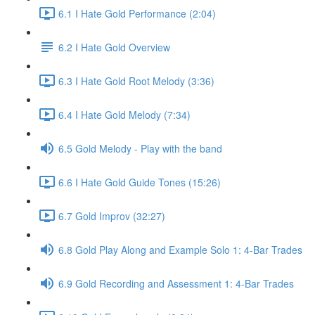
6.1 I Hate Gold Performance (2:04)
6.2 I Hate Gold Overview
6.3 I Hate Gold Root Melody (3:36)
6.4 I Hate Gold Melody (7:34)
6.5 Gold Melody - Play with the band
6.6 I Hate Gold Guide Tones (15:26)
6.7 Gold Improv (32:27)
6.8 Gold Play Along and Example Solo 1: 4-Bar Trades
6.9 Gold Recording and Assessment 1: 4-Bar Trades