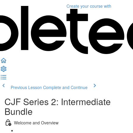
Create your course
with
Previous Lesson
Complete and Continue
CJF Series 2: Intermediate
Bundle
Welcome and Overview