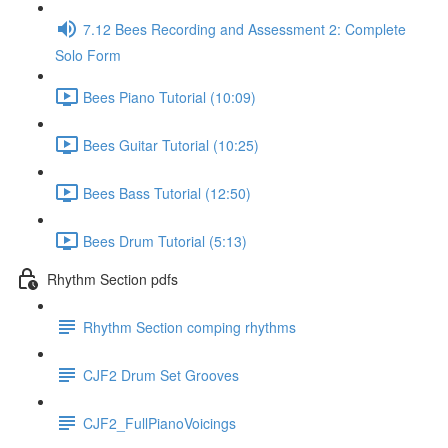
7.12 Bees Recording and Assessment 2: Complete
Solo Form
Bees Piano Tutorial (10:09)
Bees Guitar Tutorial (10:25)
Bees Bass Tutorial (12:50)
Bees Drum Tutorial (5:13)
Rhythm Section pdfs
Rhythm Section comping rhythms
CJF2 Drum Set Grooves
CJF2_FullPianoVoicings