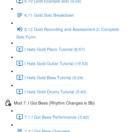
6.10 Gold Example solo (0:24)
6.11 Gold Solo Breakdown
6.12 Gold Recording and Assessment 2: Complete
Solo Form
I Hate Gold Piano Tutorial (8:57)
I Hate Gold Guitar Tutorial (19:53)
I Hate Gold Bass Tutorial (9:24)
I Hate Gold Drums Tutorial (5:40)
Mod 7: I Got Bees (Rhythm Changes in Bb)
7.1 I Got Bees Performance (3:42)
7.2 I Got Bees Overview