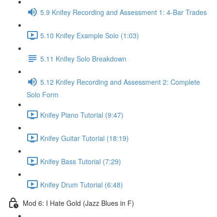
5.9 Knifey Recording and Assessment 1: 4-Bar Trades
5.10 Knifey Example Solo (1:03)
5.11 Knifey Solo Breakdown
5.12 Knifey Recording and Assessment 2: Complete
Solo Form
Knifey Piano Tutorial (9:47)
Knifey Guitar Tutorial (18:19)
Knifey Bass Tutorial (7:29)
Knifey Drum Tutorial (6:48)
Mod 6: I Hate Gold (Jazz Blues in F)