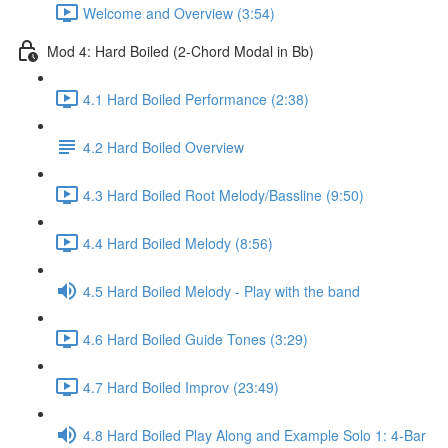
Welcome and Overview (3:54)
Mod 4: Hard Boiled (2-Chord Modal in Bb)
4.1 Hard Boiled Performance (2:38)
4.2 Hard Boiled Overview
4.3 Hard Boiled Root Melody/Bassline (9:50)
4.4 Hard Boiled Melody (8:56)
4.5 Hard Boiled Melody - Play with the band
4.6 Hard Boiled Guide Tones (3:29)
4.7 Hard Boiled Improv (23:49)
4.8 Hard Boiled Play Along and Example Solo 1: 4-Bar