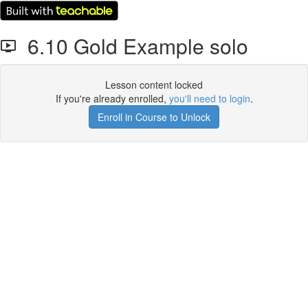
6.10 Gold Example solo
Lesson content locked
If you're already enrolled,
you'll need to login
.
Enroll in Course to Unlock