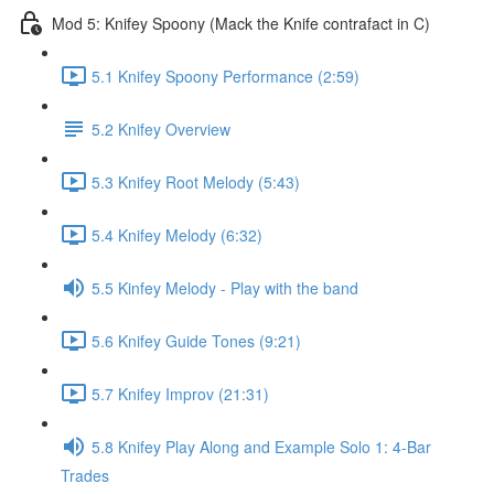
Mod 5: Knifey Spoony (Mack the Knife contrafact in C)
5.1 Knifey Spoony Performance (2:59)
5.2 Knifey Overview
5.3 Knifey Root Melody (5:43)
5.4 Knifey Melody (6:32)
5.5 Kinfey Melody - Play with the band
5.6 Knifey Guide Tones (9:21)
5.7 Knifey Improv (21:31)
5.8 Knifey Play Along and Example Solo 1: 4-Bar
Trades